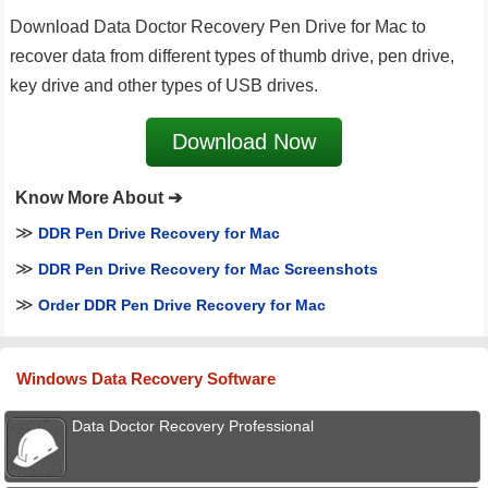
Download Data Doctor Recovery Pen Drive for Mac to
recover data from different types of thumb drive, pen drive,
key drive and other types of USB drives.
Download Now
Know More About ➔
≫
DDR Pen Drive Recovery for Mac
≫
DDR Pen Drive Recovery for Mac Screenshots
≫
Order DDR Pen Drive Recovery for Mac
Windows Data Recovery Software
Data Doctor Recovery Professional