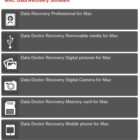
MAC Data Recovery Software
Data Recovery Professional for Mac
Data Doctor Recovery Removable media for Mac
Data Doctor Recovery Digital pictures for Mac
Data Doctor Recovery Digital Camera for Mac
Data Doctor Recovery Memory card for Mac
Data Doctor Recovery Mobile phone for Mac