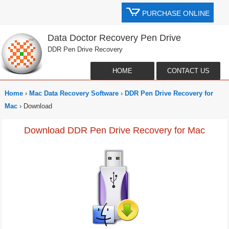
PURCHASE ONLINE
Data Doctor Recovery Pen Drive
DDR Pen Drive Recovery
HOME
CONTACT US
Home
›
Mac Data Recovery Software
›
DDR Pen Drive Recovery for
Mac
› Download
Download DDR Pen Drive Recovery for Mac