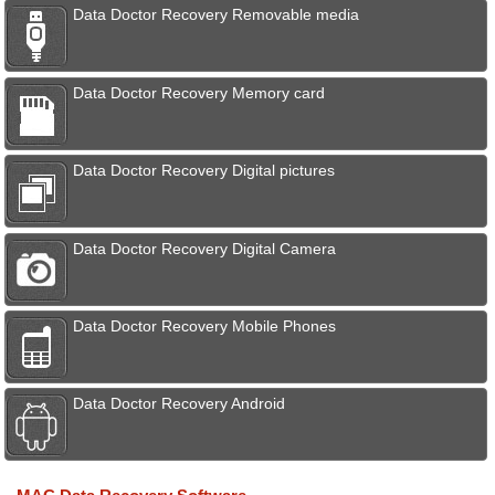
Data Doctor Recovery Removable media
Data Doctor Recovery Memory card
Data Doctor Recovery Digital pictures
Data Doctor Recovery Digital Camera
Data Doctor Recovery Mobile Phones
Data Doctor Recovery Android