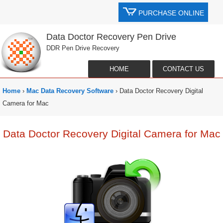
PURCHASE ONLINE
Data Doctor Recovery Pen Drive
DDR Pen Drive Recovery
HOME
CONTACT US
Home
›
Mac Data Recovery Software
› Data Doctor Recovery Digital
Camera for Mac
Data Doctor Recovery Digital Camera for Mac