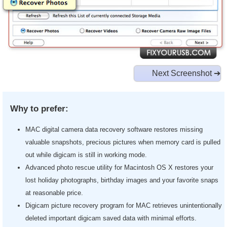
Next Screenshot ➔
Why to prefer:
MAC digital camera data recovery software restores missing
valuable snapshots, precious pictures when memory card is pulled
out while digicam is still in working mode.
Advanced photo rescue utility for Macintosh OS X restores your
lost holiday photographs, birthday images and your favorite snaps
at reasonable price.
Digicam picture recovery program for MAC retrieves unintentionally
deleted important digicam saved data with minimal efforts.