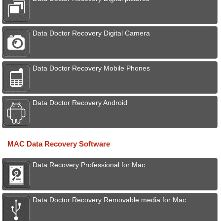
Data Doctor Recovery Digital Camera
Data Doctor Recovery Mobile Phones
Data Doctor Recovery Android
MAC Data Recovery Software
Data Recovery Professional for Mac
Data Doctor Recovery Removable media for Mac