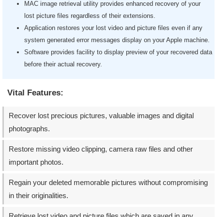
MAC image retrieval utility provides enhanced recovery of your
lost picture files regardless of their extensions.
Application restores your lost video and picture files even if any
system generated error messages display on your Apple machine.
Software provides facility to display preview of your recovered data
before their actual recovery.
Vital Features:
Recover lost precious pictures, valuable images and digital
photographs.
Restore missing video clipping, camera raw files and other
important photos.
Regain your deleted memorable pictures without compromising
in their originalities.
Retrieve lost video and picture files which are saved in any