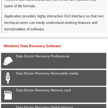
types of file formats.
Application provides highly interactive GUI interface so that non
technical users can easily understand working features and
functionalities of software.
Windows Data Recovery Software
Data Doctor Recovery Professional
Data Doctor Recovery Removable media
Data Doctor Recovery Memory card
Data Doctor Recovery Digital pictures