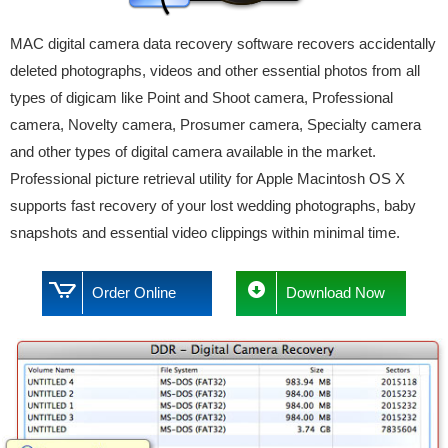
MAC digital camera data recovery software recovers accidentally
deleted photographs, videos and other essential photos from all
types of digicam like Point and Shoot camera, Professional
camera, Novelty camera, Prosumer camera, Specialty camera
and other types of digital camera available in the market.
Professional picture retrieval utility for Apple Macintosh OS X
supports fast recovery of your lost wedding photographs, baby
snapshots and essential video clippings within minimal time.
Order Online
Download Now